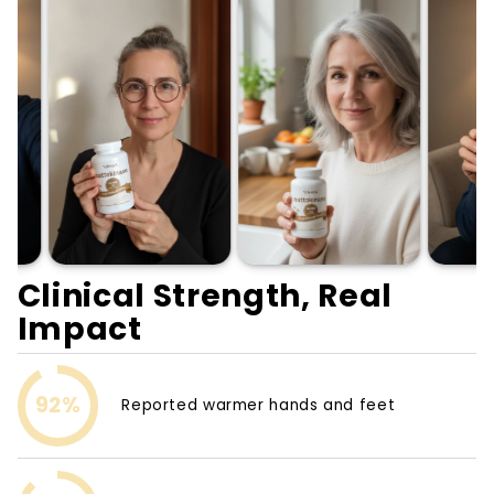
Clinical Strength, Real
Impact
92%
Reported warmer hands and feet