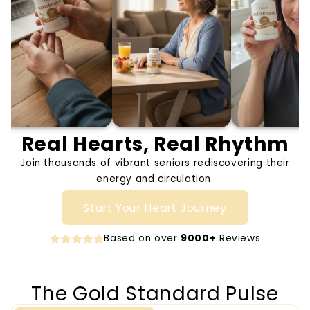
Real Hearts, Real Rhythm
Join thousands of vibrant seniors rediscovering their
energy and circulation.
Start Your Heart Journey
Based on over
9000+
Reviews
The Gold Standard Pulse