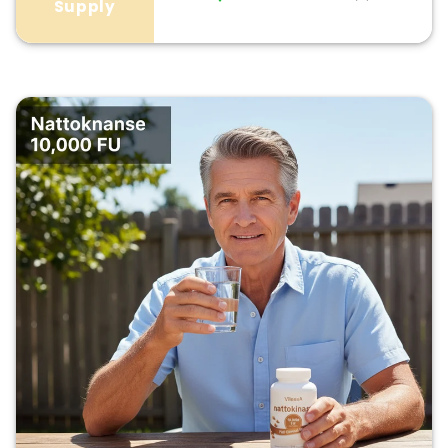
Supply