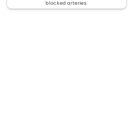
blocked arteries.