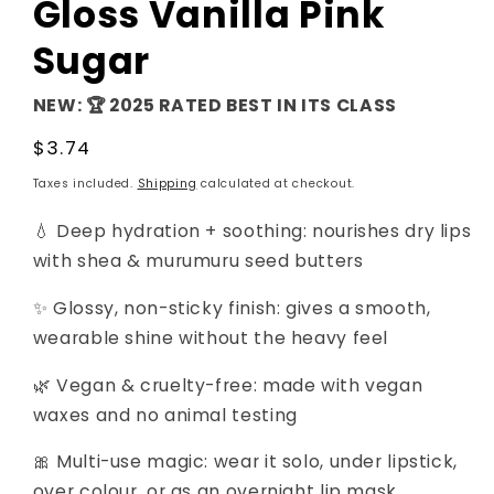
Gloss Vanilla Pink
Sugar
NEW: 🏆 2025 RATED BEST IN ITS CLASS
Regular
$3.74
price
Taxes included.
Shipping
calculated at checkout.
💧 Deep hydration + soothing: nourishes dry lips
with shea & murumuru seed butters
✨ Glossy, non-sticky finish: gives a smooth,
wearable shine without the heavy feel
🌿 Vegan & cruelty-free: made with vegan
waxes and no animal testing
🎀 Multi-use magic: wear it solo, under lipstick,
over colour, or as an overnight lip mask