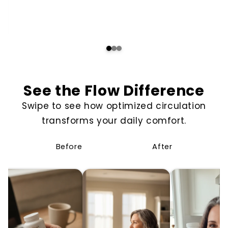
See the Flow Difference
Swipe to see how optimized circulation
transforms your daily comfort.
Before
After