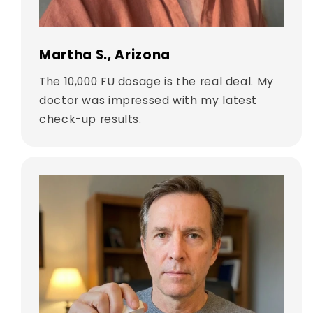
Martha S., Arizona
The 10,000 FU dosage is the real deal. My
doctor was impressed with my latest
check-up results.