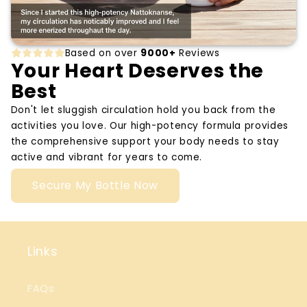
Based on over
9000+
Reviews
Your Heart Deserves the
Best
Don't let sluggish circulation hold you back from the
activities you love. Our high-potency formula provides
the comprehensive support your body needs to stay
active and vibrant for years to come.
Secure My Bottle Now
Links
FAQs