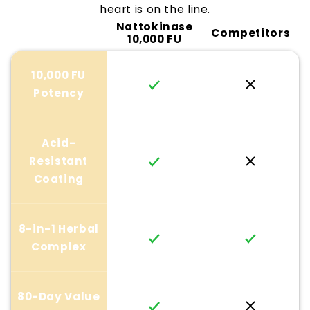
heart is on the line.
Nattokinase
Competitors
10,000 FU
10,000 FU
Potency
Acid-
Resistant
Coating
8-in-1 Herbal
Complex
80-Day Value