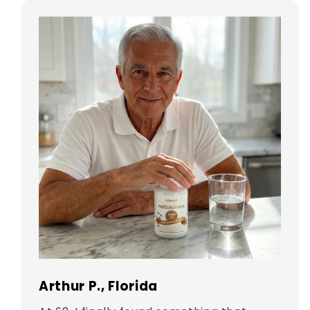
Arthur P., Florida