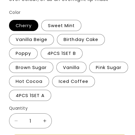
Color
Cherry
Sweet Mint
Vanilla Beige
Birthday Cake
Poppy
4PCS 1SET B
Brown Sugar
Vanilla
Pink Sugar
Hot Cocoa
Iced Coffee
4PCS 1SET A
Quantity
Decrease
Increase
quantity
quantity