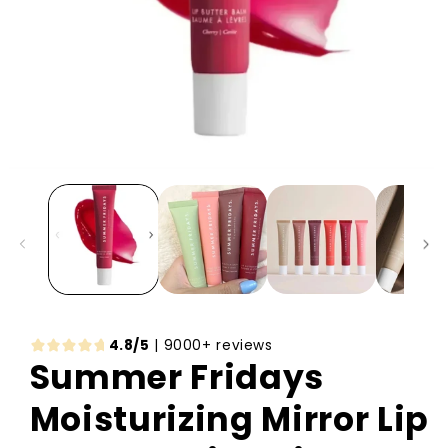
4.8/5
| 9000+ reviews
Summer Fridays
Moisturizing Mirror Lip