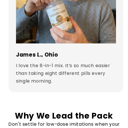
James L., Ohio
I love the 8-in-1 mix. It’s so much easier
than taking eight different pills every
single morning.
Why We Lead the Pack
Don't settle for low-dose imitations when your