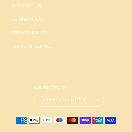
CONTACT US
REFUND POLICY
PRIVACY POLICY
TERMS OF SERVICE
Country/region
United States | USD $
Payment
methods