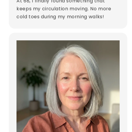
At 68, I finally found something that
keeps my circulation moving. No more
cold toes during my morning walks!