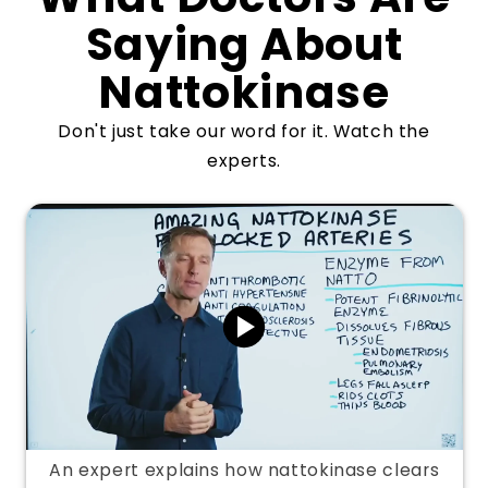
Saying About
Nattokinase
Don't just take our word for it. Watch the
experts.
An expert explains how nattokinase clears