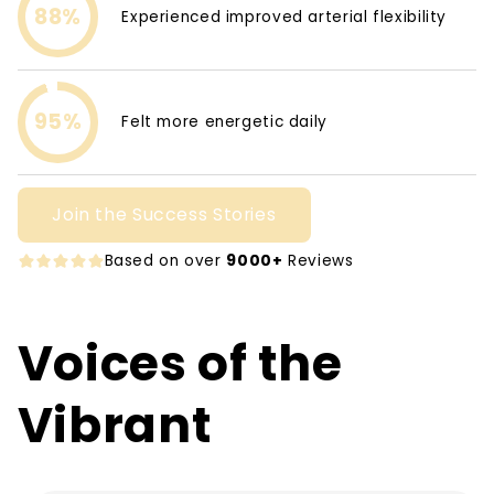
88%
Experienced improved arterial flexibility
95%
Felt more energetic daily
Join the Success Stories
Based on over
9000+
Reviews
Voices of the
Vibrant