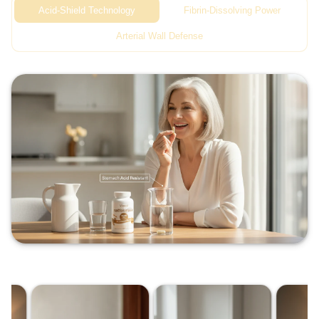
Acid-Shield Technology
Fibrin-Dissolving Power
Arterial Wall Defense