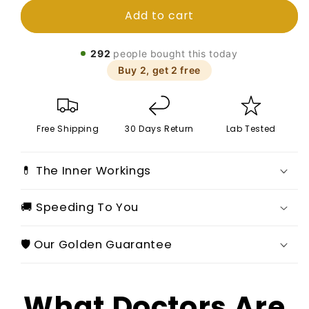
for
for
Add to cart
Summer
Summer
Fridays
Fridays
Moisturizing
Moisturizing
292
people bought this today
Mirror
Mirror
Buy 2, get 2 free
Lip
Lip
Gloss
Gloss
Vanilla
Vanilla
Pink
Pink
Free Shipping
30 Days Return
Lab Tested
Sugar
Sugar
💊 The Inner Workings
🚚 Speeding To You
🛡️ Our Golden Guarantee
What Doctors Are